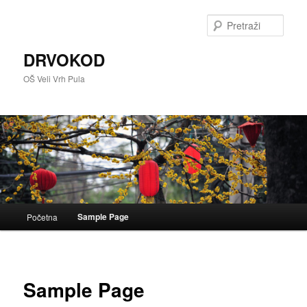
Skoči
do
Pretra
primarnog
sadržaja
DRVOKOD
OŠ Veli Vrh Pula
Glavni
Sample Page
Početna
izbornik
Sample Page