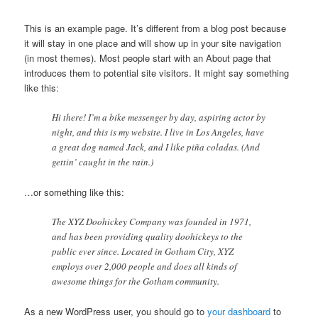
This is an example page. It’s different from a blog post because
it will stay in one place and will show up in your site navigation
(in most themes). Most people start with an About page that
introduces them to potential site visitors. It might say something
like this:
Hi there! I’m a bike messenger by day, aspiring actor by
night, and this is my website. I live in Los Angeles, have
a great dog named Jack, and I like piña coladas. (And
gettin’ caught in the rain.)
…or something like this:
The XYZ Doohickey Company was founded in 1971,
and has been providing quality doohickeys to the
public ever since. Located in Gotham City, XYZ
employs over 2,000 people and does all kinds of
awesome things for the Gotham community.
As a new WordPress user, you should go to
your dashboard
to